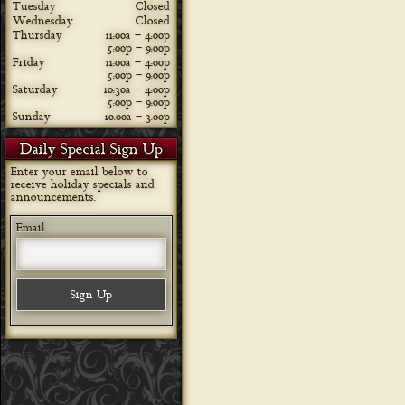
Tuesday
Closed
Wednesday
Closed
Thursday
11:00a – 4:00p
5:00p – 9:00p
Friday
11:00a – 4:00p
5:00p – 9:00p
Saturday
10:30a – 4:00p
5:00p – 9:00p
Sunday
10:00a – 3:00p
Daily Special Sign Up
Enter your email below to
receive holiday specials and
announcements.
Email