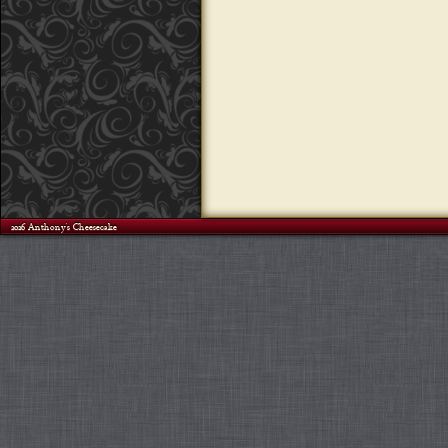
©2026 Anthony's Cheesecake