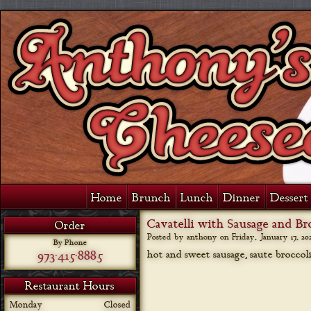
Home
Brunch
Lunch
Dinner
Dessert 
Cavatelli with Sausage and Br
Order
Posted by anthony on
Friday, January 17, 20
By Phone
973-415-8885
hot and sweet sausage, saute broccoli
Restaurant Hours
Monday
Closed