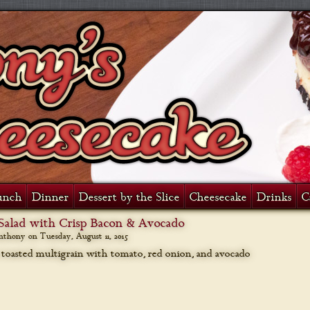
unch
Dinner
Dessert by the Slice
Cheesecake
Drinks
C
Salad with Crisp Bacon & Avocado
anthony on
Tuesday, August 11, 2015
 toasted multigrain with tomato, red onion, and avocado