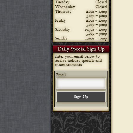
Tuesday
Closed
Wednesday
Closed
Thursday
11:00a – 4:00p
5:00p – 9:00p
Friday
11:00a – 4:00p
5:00p – 9:00p
Saturday
10:30a – 4:00p
5:00p – 9:00p
Sunday
10:00a – 3:00p
Daily Special Sign Up
Enter your email below to
receive holiday specials and
announcements.
Email