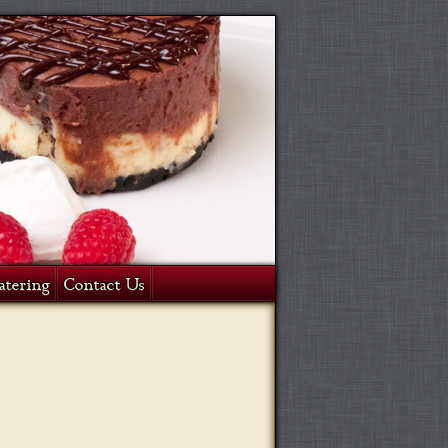
atering
Contact Us