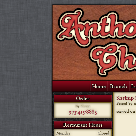
Home
Brunch
L
Shrimp 
Order
Posted by 
By Phone
973-415-8885
served on
Restaurant Hours
Monday
Closed