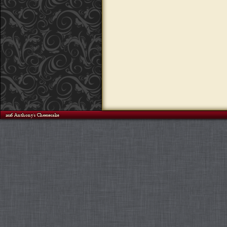
©2026 Anthony's Cheesecake