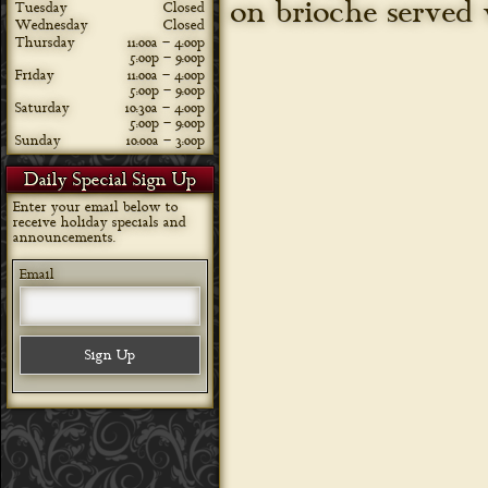
on brioche served 
Tuesday
Closed
Wednesday
Closed
Thursday
11:00a – 4:00p
5:00p – 9:00p
Friday
11:00a – 4:00p
5:00p – 9:00p
Saturday
10:30a – 4:00p
5:00p – 9:00p
Sunday
10:00a – 3:00p
Daily Special Sign Up
Enter your email below to
receive holiday specials and
announcements.
Email