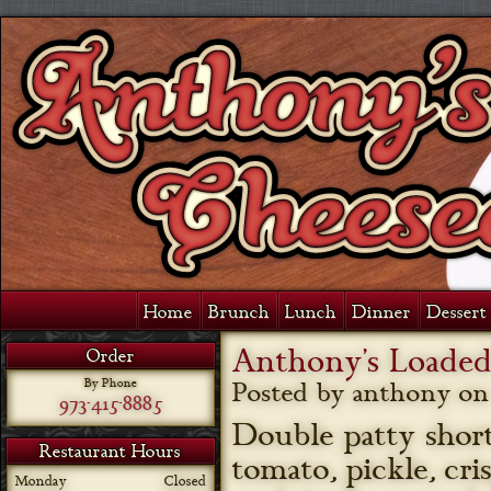
Home
Brunch
Lunch
Dinner
Dessert 
Anthony’s Loade
Order
By Phone
Posted by anthony o
973-415-8885
Double patty short
Restaurant Hours
tomato, pickle, cr
Monday
Closed