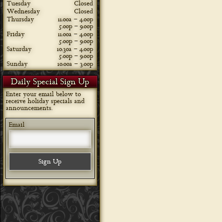
Tuesday
Closed
Wednesday
Closed
Thursday
11:00a – 4:00p
5:00p – 9:00p
Friday
11:00a – 4:00p
5:00p – 9:00p
Saturday
10:30a – 4:00p
5:00p – 9:00p
Sunday
10:00a – 3:00p
Daily Special Sign Up
Enter your email below to
receive holiday specials and
announcements.
Email