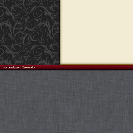
©2026 Anthony's Cheesecake