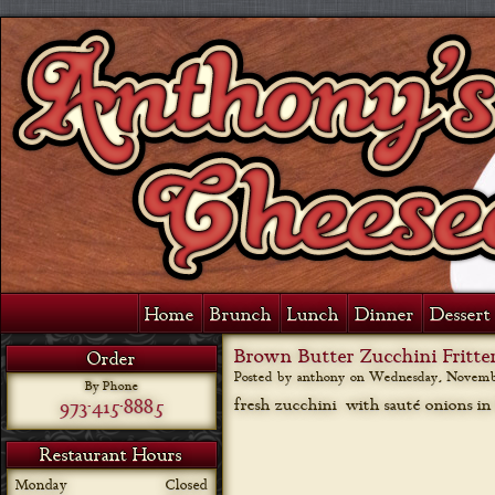
Home
Brunch
Lunch
Dinner
Dessert 
Brown Butter Zucchini Fritte
Order
Posted by anthony on
Wednesday, November
By Phone
973-415-8885
fresh zucchini with sauté onions in
Restaurant Hours
Monday
Closed