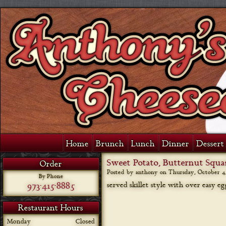
Home
Brunch
Lunch
Dinner
Dessert 
Sweet Potato, Butternut Squa
Order
Posted by anthony on
Thursday, October 4,
By Phone
973-415-8885
served skillet style with over easy e
Restaurant Hours
Monday
Closed