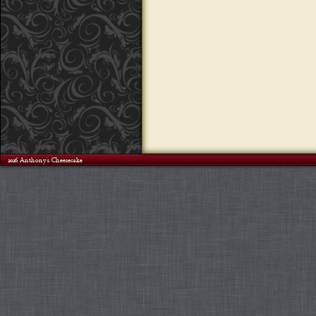
©2026 Anthony's Cheesecake