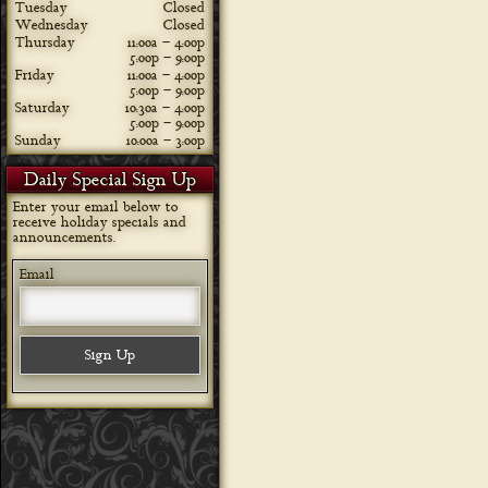
Tuesday
Closed
Wednesday
Closed
Thursday
11:00a – 4:00p
5:00p – 9:00p
Friday
11:00a – 4:00p
5:00p – 9:00p
Saturday
10:30a – 4:00p
5:00p – 9:00p
Sunday
10:00a – 3:00p
Daily Special Sign Up
Enter your email below to
receive holiday specials and
announcements.
Email