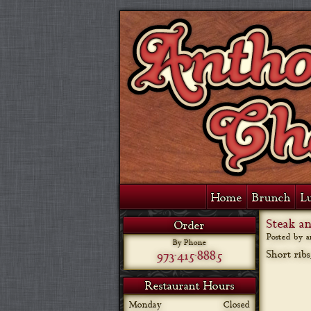
Home
Brunch
L
Steak a
Order
Posted by 
By Phone
973-415-8885
Short rib
Restaurant Hours
Monday
Closed