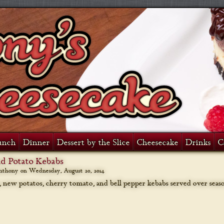
unch
Dinner
Dessert by the Slice
Cheesecake
Drinks
C
nd Potato Kebabs
anthony on
Wednesday, August 20, 2014
s, new potatos, cherry tomato, and bell pepper kebabs served over seas