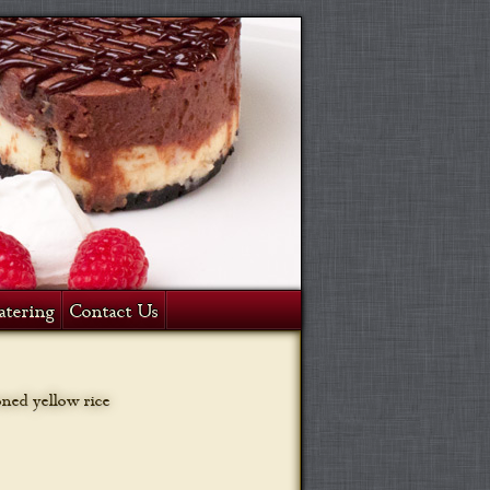
atering
Contact Us
oned yellow rice