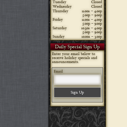
Tuesday
Closed
Wednesday
Closed
Thursday
11:00a – 4:00p
5:00p – 9:00p
Friday
11:00a – 4:00p
5:00p – 9:00p
Saturday
10:30a – 4:00p
5:00p – 9:00p
Sunday
10:00a – 3:00p
Daily Special Sign Up
Enter your email below to
receive holiday specials and
announcements.
Email