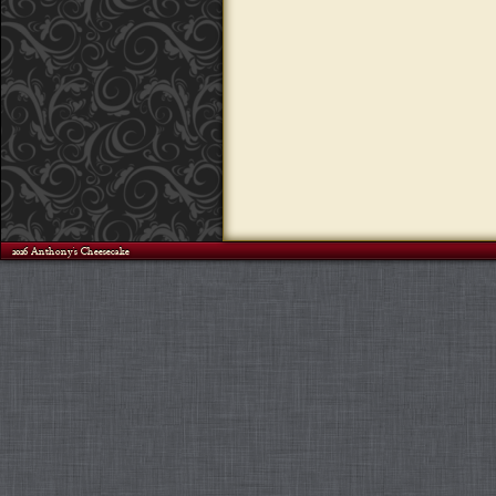
©2026 Anthony's Cheesecake