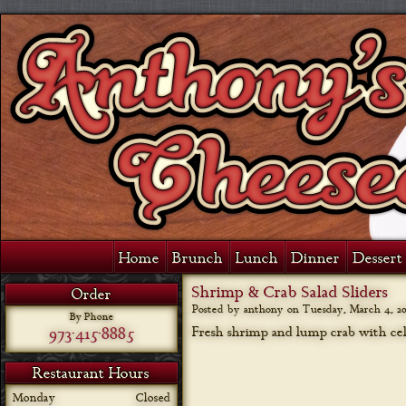
Home
Brunch
Lunch
Dinner
Dessert 
Shrimp & Crab Salad Sliders
Order
Posted by anthony on
Tuesday, March 4, 20
By Phone
973-415-8885
Fresh shrimp and lump crab with cele
Restaurant Hours
Monday
Closed