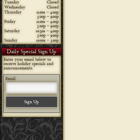
Tuesday
Closed
Wednesday
Closed
Thursday
11:00a – 4:00p
5:00p – 9:00p
Friday
11:00a – 4:00p
5:00p – 9:00p
Saturday
10:30a – 4:00p
5:00p – 9:00p
Sunday
10:00a – 3:00p
Daily Special Sign Up
Enter your email below to
receive holiday specials and
announcements.
Email