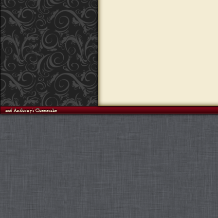
©2026 Anthony's Cheesecake