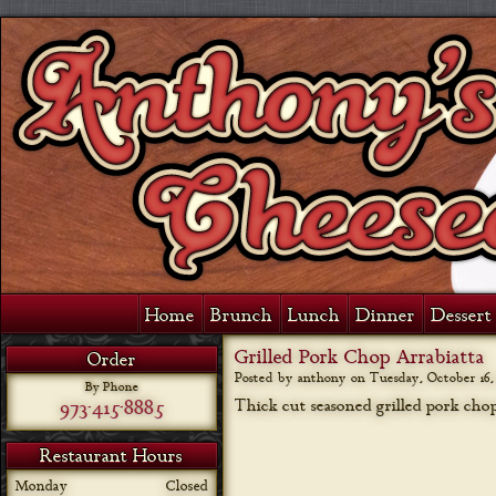
Home
Brunch
Lunch
Dinner
Dessert 
Grilled Pork Chop Arrabiatta
Order
Posted by anthony on
Tuesday, October 16, 
By Phone
973-415-8885
Thick cut seasoned grilled pork chop
Restaurant Hours
Monday
Closed