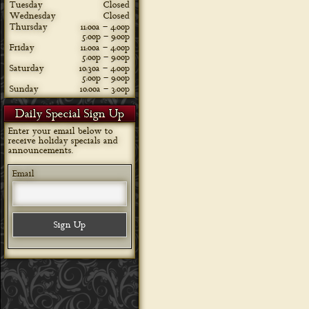
Tuesday
Closed
Wednesday
Closed
Thursday
11:00a – 4:00p
5:00p – 9:00p
Friday
11:00a – 4:00p
5:00p – 9:00p
Saturday
10:30a – 4:00p
5:00p – 9:00p
Sunday
10:00a – 3:00p
Daily Special Sign Up
Enter your email below to
receive holiday specials and
announcements.
Email