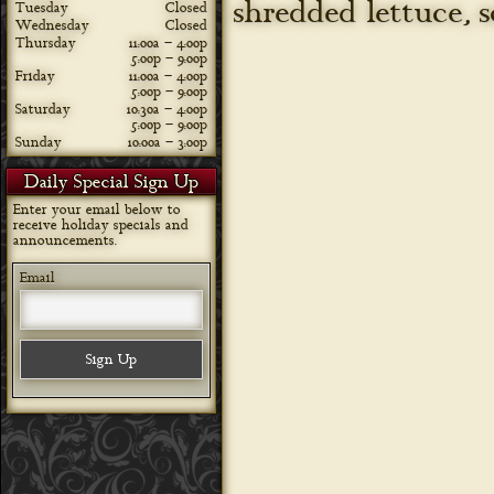
shredded lettuce, 
Tuesday
Closed
Wednesday
Closed
Thursday
11:00a – 4:00p
5:00p – 9:00p
Friday
11:00a – 4:00p
5:00p – 9:00p
Saturday
10:30a – 4:00p
5:00p – 9:00p
Sunday
10:00a – 3:00p
Daily Special Sign Up
Enter your email below to
receive holiday specials and
announcements.
Email