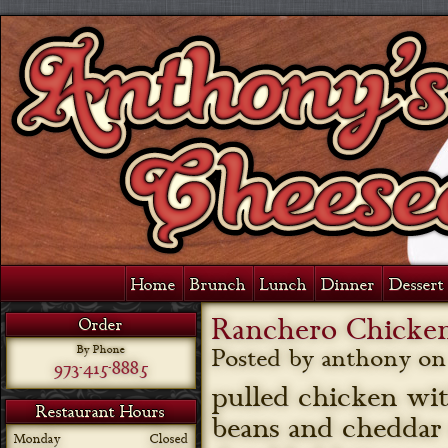
Home
Brunch
Lunch
Dinner
Dessert 
Ranchero Chicken
Order
By Phone
Posted by anthony o
973-415-8885
pulled chicken wi
Restaurant Hours
beans and cheddar
Monday
Closed