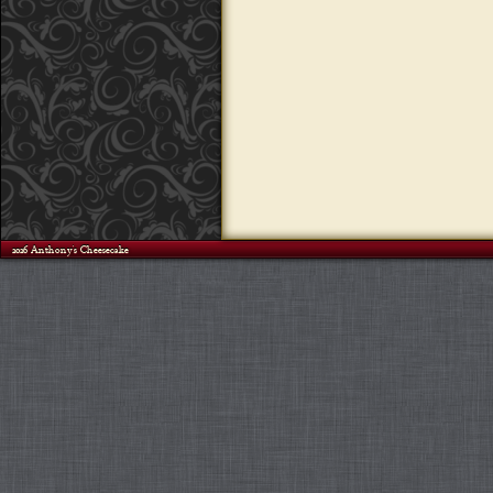
©2026 Anthony's Cheesecake