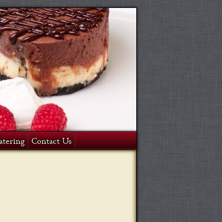
atering
Contact Us