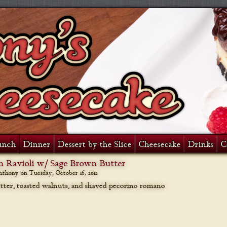
unch
Dinner
Dessert by the Slice
Cheesecake
Drinks
C
 Ravioli w/ Sage Brown Butter
anthony on
Tuesday, October 16, 2012
ter, toasted walnuts, and shaved pecorino romano