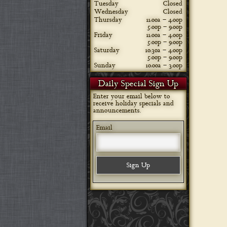
Tuesday
Closed
Wednesday
Closed
Thursday
11:00a – 4:00p
5:00p – 9:00p
Friday
11:00a – 4:00p
5:00p – 9:00p
Saturday
10:30a – 4:00p
5:00p – 9:00p
Sunday
10:00a – 3:00p
Daily Special Sign Up
Enter your email below to
receive holiday specials and
announcements.
Email