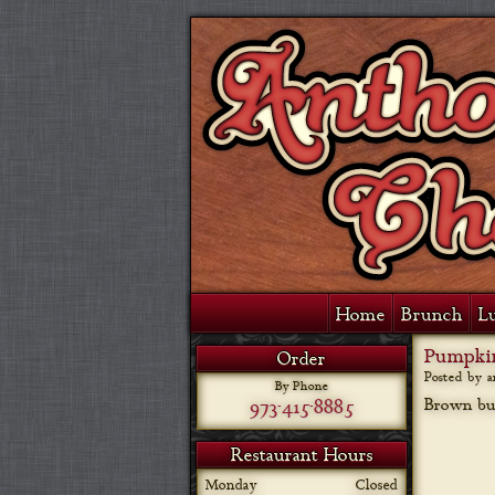
Home
Brunch
L
Pumpkin
Order
Posted by 
By Phone
973-415-8885
Brown but
Restaurant Hours
Monday
Closed