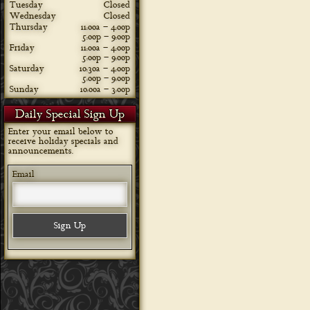
Tuesday
Closed
Wednesday
Closed
Thursday
11:00a – 4:00p
5:00p – 9:00p
Friday
11:00a – 4:00p
5:00p – 9:00p
Saturday
10:30a – 4:00p
5:00p – 9:00p
Sunday
10:00a – 3:00p
Daily Special Sign Up
Enter your email below to
receive holiday specials and
announcements.
Email