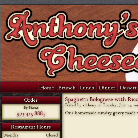
Home
Brunch
Lunch
Dinner
Dessert 
Spaghetti Bolognese with Rico
Order
Posted by anthony on
Tuesday, June 24, 20
By Phone
973-415-8885
Our homemade sunday gravy made wit
Restaurant Hours
Monday
Closed