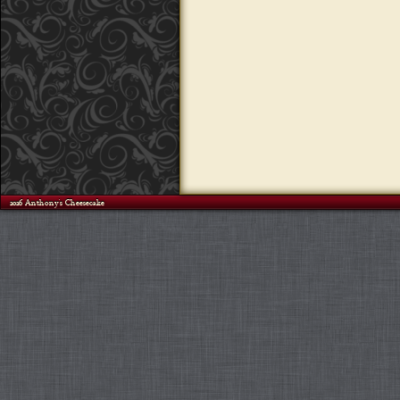
©2026 Anthony's Cheesecake