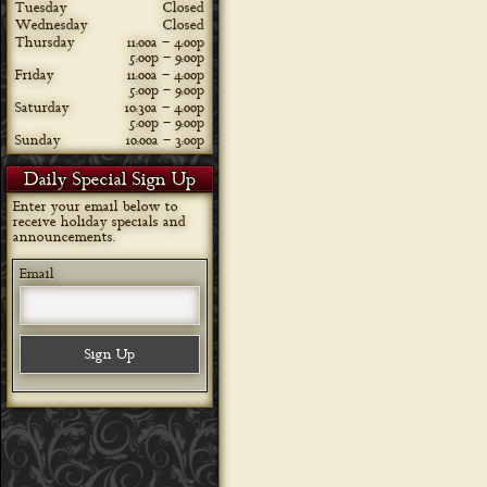
Tuesday
Closed
Wednesday
Closed
Thursday
11:00a – 4:00p
5:00p – 9:00p
Friday
11:00a – 4:00p
5:00p – 9:00p
Saturday
10:30a – 4:00p
5:00p – 9:00p
Sunday
10:00a – 3:00p
Daily Special Sign Up
Enter your email below to
receive holiday specials and
announcements.
Email