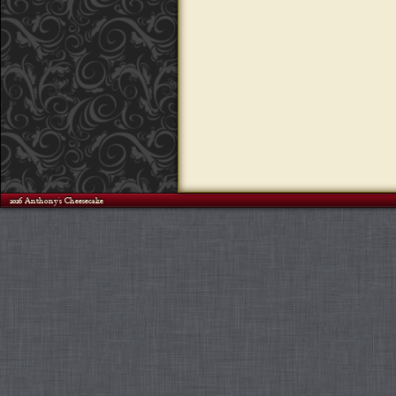
©2026 Anthony's Cheesecake