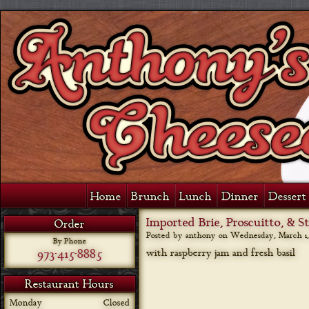
Home
Brunch
Lunch
Dinner
Dessert 
Imported Brie, Proscuitto, & 
Order
Posted by anthony on
Wednesday, March 1,
By Phone
973-415-8885
with raspberry jam and fresh basil
Restaurant Hours
Monday
Closed