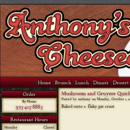
Home
Brunch
Lunch
Dinner
Dessert 
Mushroom and Gruyere Quic
Order
Posted by anthony on
Monday, October 1, 2
By Phone
973-415-8885
Baked onto a flaky pie crust
Restaurant Hours
Monday
Closed