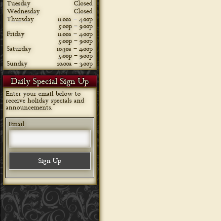
Tuesday
Closed
Wednesday
Closed
Thursday
11:00a – 4:00p
5:00p – 9:00p
Friday
11:00a – 4:00p
5:00p – 9:00p
Saturday
10:30a – 4:00p
5:00p – 9:00p
Sunday
10:00a – 3:00p
Daily Special Sign Up
Enter your email below to
receive holiday specials and
announcements.
Email