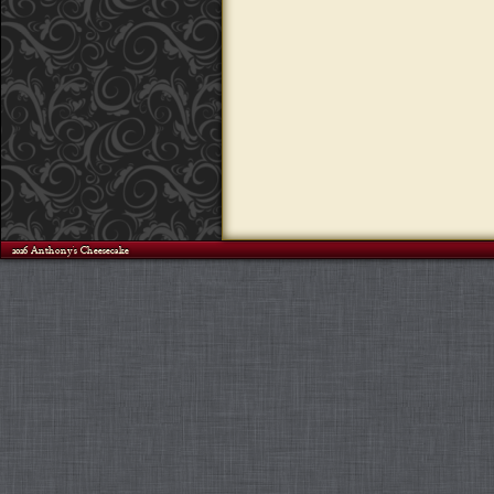
©2026 Anthony's Cheesecake