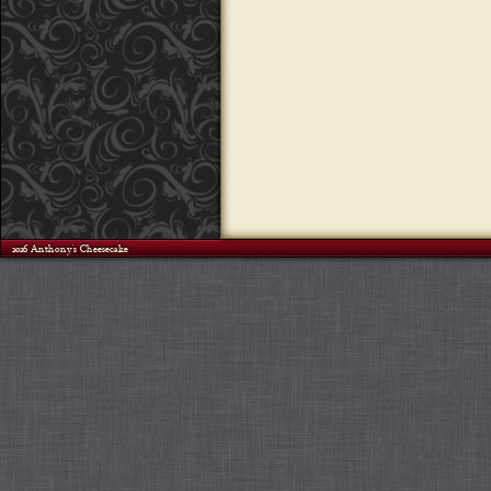
©2026 Anthony's Cheesecake