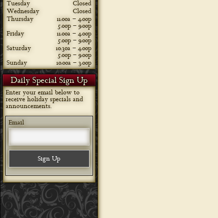
Tuesday
Closed
Wednesday
Closed
Thursday
11:00a – 4:00p
5:00p – 9:00p
Friday
11:00a – 4:00p
5:00p – 9:00p
Saturday
10:30a – 4:00p
5:00p – 9:00p
Sunday
10:00a – 3:00p
Daily Special Sign Up
Enter your email below to
receive holiday specials and
announcements.
Email