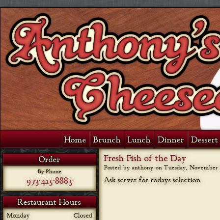
Home
Brunch
Lunch
Dinner
Dessert 
Fresh Fish of the Day
Order
Posted by anthony on
Tuesday, November 6
By Phone
973-415-8885
Ask server for todays selection
Restaurant Hours
Monday
Closed