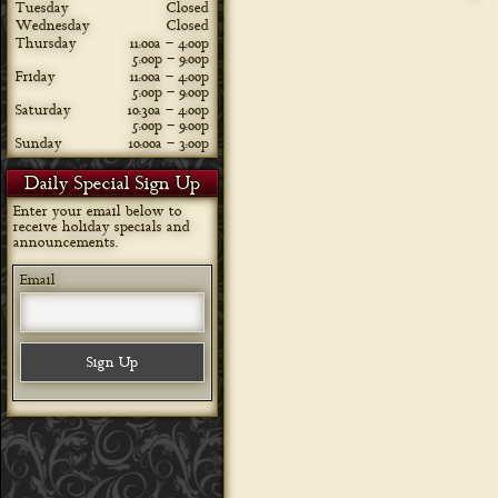
Tuesday
Closed
Wednesday
Closed
Thursday
11:00a – 4:00p
5:00p – 9:00p
Friday
11:00a – 4:00p
5:00p – 9:00p
Saturday
10:30a – 4:00p
5:00p – 9:00p
Sunday
10:00a – 3:00p
Daily Special Sign Up
Enter your email below to
receive holiday specials and
announcements.
Email