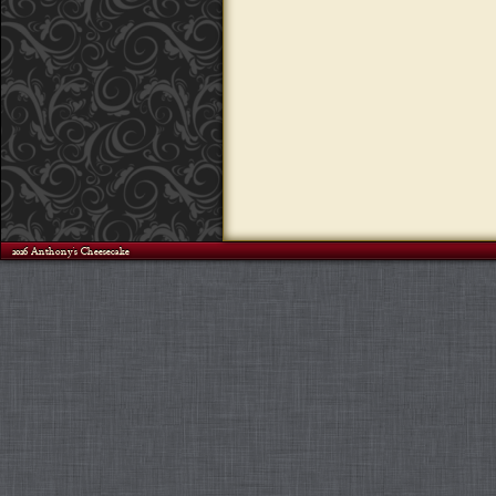
©2026 Anthony's Cheesecake