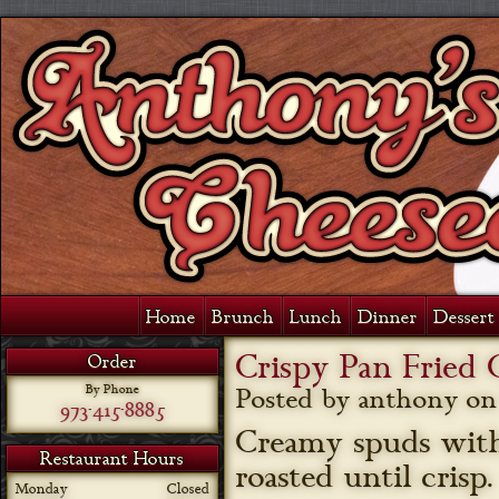
Home
Brunch
Lunch
Dinner
Dessert 
Crispy Pan Fried
Order
By Phone
Posted by anthony o
973-415-8885
Creamy spuds with 
Restaurant Hours
roasted until cris
Monday
Closed