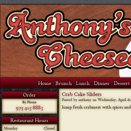
Home
Brunch
Lunch
Dinner
Dessert 
Crab Cake Sliders
Order
Posted by anthony on
Wednesday, April 16,
By Phone
973-415-8885
lump fresh crabmeat with spices an
Restaurant Hours
Monday
Closed