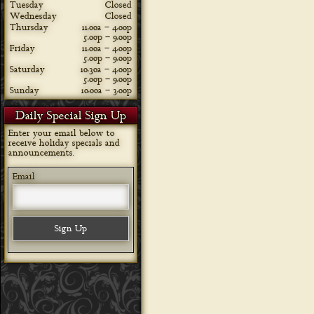
Tuesday
Closed
Wednesday
Closed
Thursday
11:00a – 4:00p
5:00p – 9:00p
Friday
11:00a – 4:00p
5:00p – 9:00p
Saturday
10:30a – 4:00p
5:00p – 9:00p
Sunday
10:00a – 3:00p
Daily Special Sign Up
Enter your email below to
receive holiday specials and
announcements.
Email