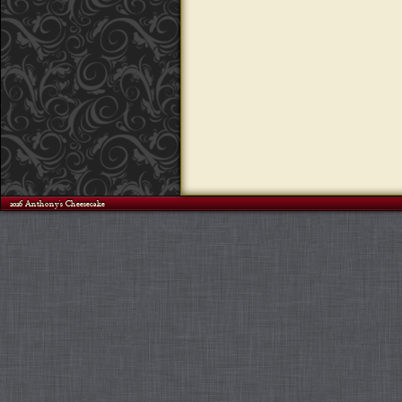
©2026 Anthony's Cheesecake