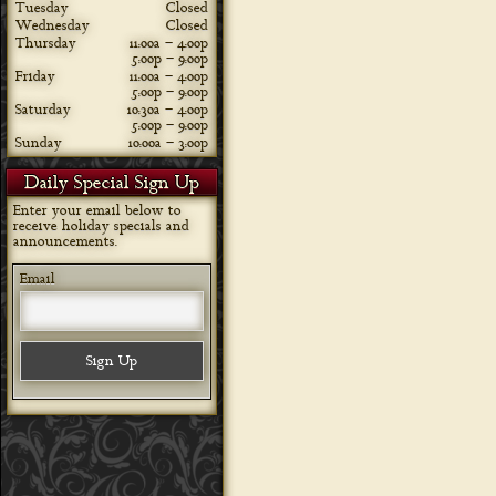
Tuesday
Closed
Wednesday
Closed
Thursday
11:00a – 4:00p
5:00p – 9:00p
Friday
11:00a – 4:00p
5:00p – 9:00p
Saturday
10:30a – 4:00p
5:00p – 9:00p
Sunday
10:00a – 3:00p
Daily Special Sign Up
Enter your email below to
receive holiday specials and
announcements.
Email