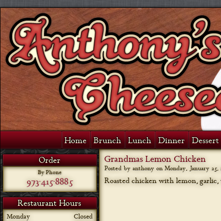
Home
Brunch
Lunch
Dinner
Dessert 
Grandmas Lemon Chicken
Order
Posted by anthony on
Monday, January 25, 
By Phone
973-415-8885
Roasted chicken with lemon, garlic,
Restaurant Hours
Monday
Closed