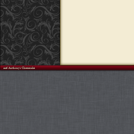
©2026 Anthony's Cheesecake