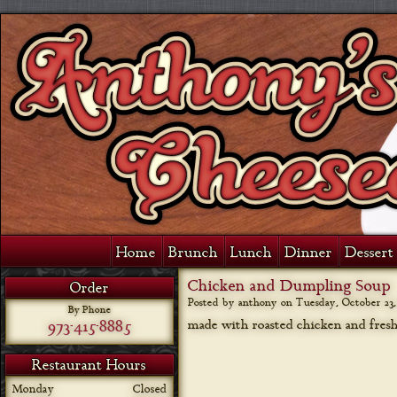
Home
Brunch
Lunch
Dinner
Dessert 
Chicken and Dumpling Soup
Order
Posted by anthony on
Tuesday, October 23,
By Phone
973-415-8885
made with roasted chicken and fresh
Restaurant Hours
Monday
Closed