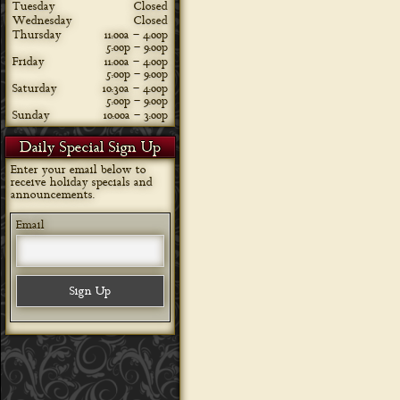
Tuesday
Closed
Wednesday
Closed
Thursday
11:00a – 4:00p
5:00p – 9:00p
Friday
11:00a – 4:00p
5:00p – 9:00p
Saturday
10:30a – 4:00p
5:00p – 9:00p
Sunday
10:00a – 3:00p
Daily Special Sign Up
Enter your email below to
receive holiday specials and
announcements.
Email