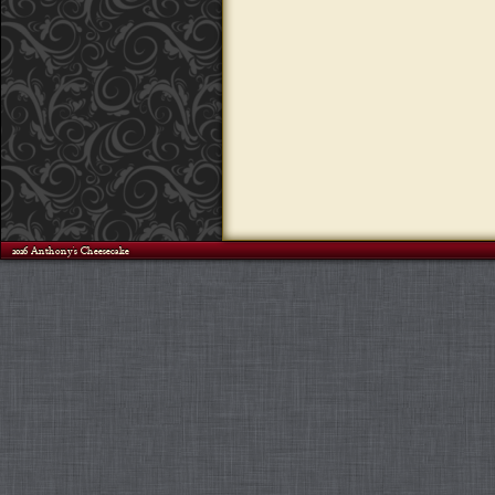
©2026 Anthony's Cheesecake