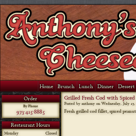
Home
Brunch
Lunch
Dinner
Dessert 
Grilled Fresh Cod with Spiced
Order
Posted by anthony on
Wednesday, July 27, 
By Phone
973-415-8885
Fresh grilled cod fillet, spiced peanu
Restaurant Hours
Monday
Closed