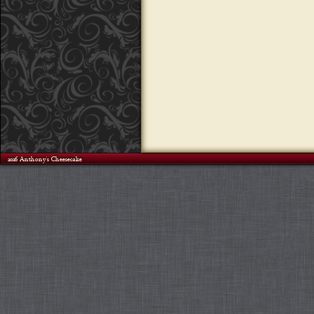
©2026 Anthony's Cheesecake