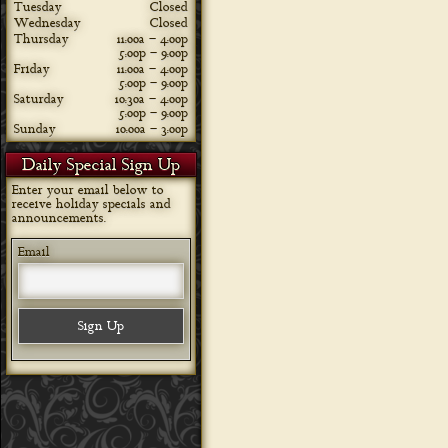
Tuesday
Closed
Wednesday
Closed
Thursday
11:00a – 4:00p
5:00p – 9:00p
Friday
11:00a – 4:00p
5:00p – 9:00p
Saturday
10:30a – 4:00p
5:00p – 9:00p
Sunday
10:00a – 3:00p
Daily Special Sign Up
Enter your email below to
receive holiday specials and
announcements.
Email