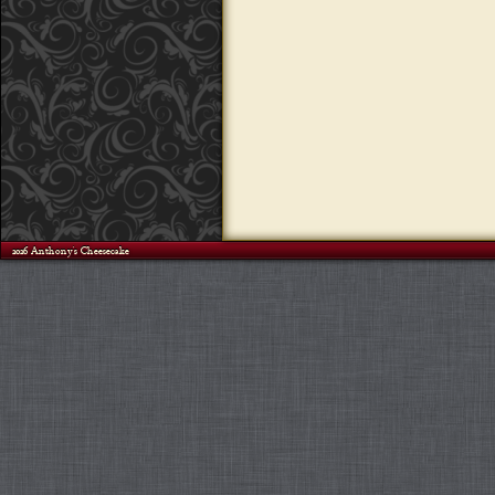
©2026 Anthony's Cheesecake