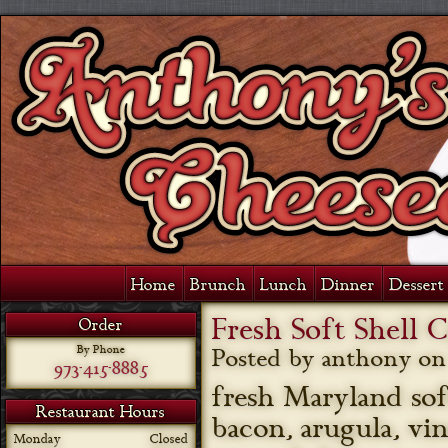
Home
Brunch
Lunch
Dinner
Dessert 
Fresh Soft Shell 
Order
By Phone
Posted by anthony o
973-415-8885
fresh Maryland sof
Restaurant Hours
bacon, arugula, vi
Monday
Closed