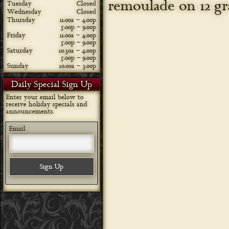
remoulade on 12 gr
Tuesday
Closed
Wednesday
Closed
Thursday
11:00a – 4:00p
5:00p – 9:00p
Friday
11:00a – 4:00p
5:00p – 9:00p
Saturday
10:30a – 4:00p
5:00p – 9:00p
Sunday
10:00a – 3:00p
Daily Special Sign Up
Enter your email below to
receive holiday specials and
announcements.
Email