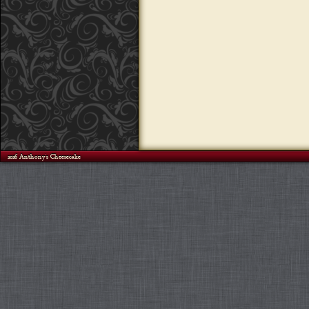
©2026 Anthony's Cheesecake