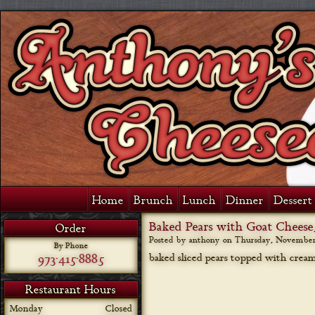
Home
Brunch
Lunch
Dinner
Dessert 
Baked Pears with Goat Cheese
Order
Posted by anthony on
Thursday, November 
By Phone
973-415-8885
baked sliced pears topped with cream
Restaurant Hours
Monday
Closed