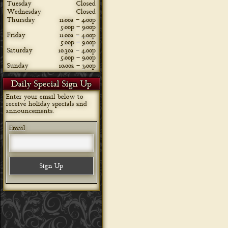
Tuesday
Closed
Wednesday
Closed
Thursday
11:00a – 4:00p
5:00p – 9:00p
Friday
11:00a – 4:00p
5:00p – 9:00p
Saturday
10:30a – 4:00p
5:00p – 9:00p
Sunday
10:00a – 3:00p
Daily Special Sign Up
Enter your email below to
receive holiday specials and
announcements.
Email