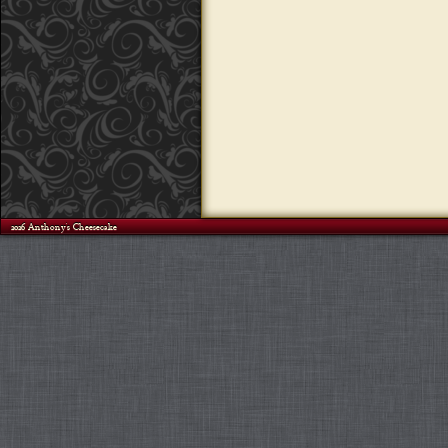
©2026 Anthony's Cheesecake