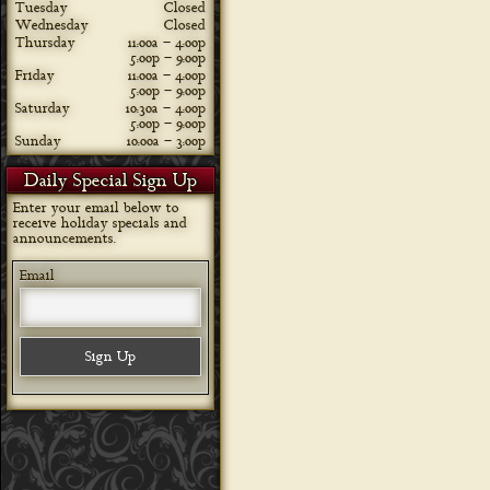
Tuesday
Closed
Wednesday
Closed
Thursday
11:00a – 4:00p
5:00p – 9:00p
Friday
11:00a – 4:00p
5:00p – 9:00p
Saturday
10:30a – 4:00p
5:00p – 9:00p
Sunday
10:00a – 3:00p
Daily Special Sign Up
Enter your email below to
receive holiday specials and
announcements.
Email