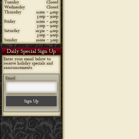
Tuesday
Closed
Wednesday
Closed
Thursday
11:00a – 4:00p
5:00p – 9:00p
Friday
11:00a – 4:00p
5:00p – 9:00p
Saturday
10:30a – 4:00p
5:00p – 9:00p
Sunday
10:00a – 3:00p
Daily Special Sign Up
Enter your email below to
receive holiday specials and
announcements.
Email