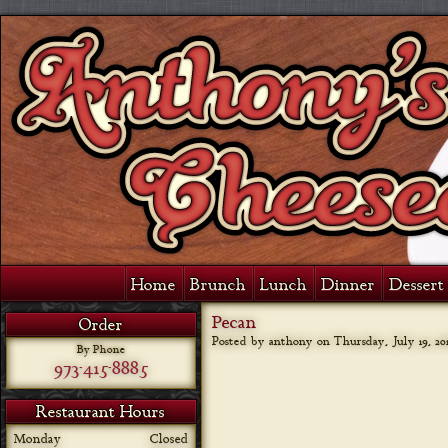
Home
Brunch
Lunch
Dinner
Dessert 
Pecan
Order
Posted by anthony on
Thursday, July 19, 20
By Phone
973-415-8885
Restaurant Hours
Monday
Closed