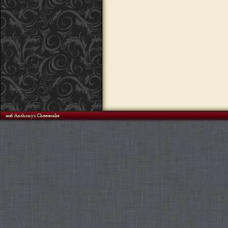
©2026 Anthony's Cheesecake