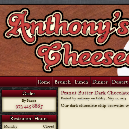
Home
Brunch
Lunch
Dinner
Dessert 
Peanut Butter Dark Chocolat
Order
Posted by anthony on
Friday, May 12, 2023
By Phone
973-415-8885
Our dark chocolate chip brownies wi
Restaurant Hours
Monday
Closed