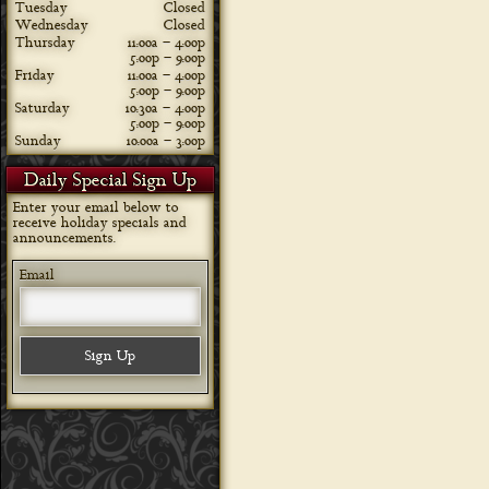
Tuesday
Closed
Wednesday
Closed
Thursday
11:00a – 4:00p
5:00p – 9:00p
Friday
11:00a – 4:00p
5:00p – 9:00p
Saturday
10:30a – 4:00p
5:00p – 9:00p
Sunday
10:00a – 3:00p
Daily Special Sign Up
Enter your email below to
receive holiday specials and
announcements.
Email