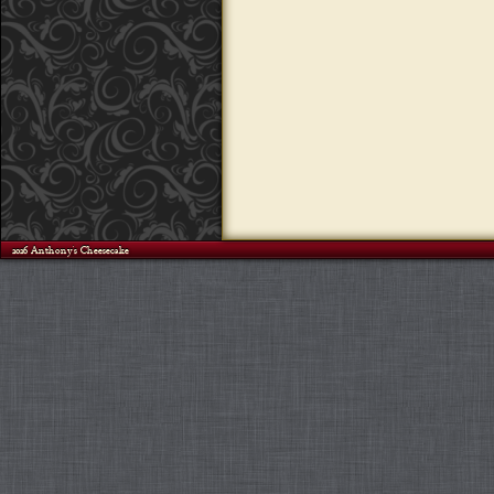
©2026 Anthony's Cheesecake