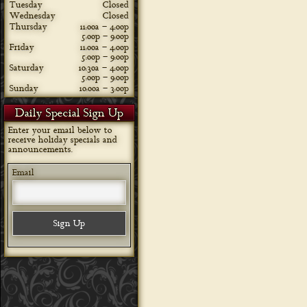
Tuesday
Closed
Wednesday
Closed
Thursday
11:00a – 4:00p
5:00p – 9:00p
Friday
11:00a – 4:00p
5:00p – 9:00p
Saturday
10:30a – 4:00p
5:00p – 9:00p
Sunday
10:00a – 3:00p
Daily Special Sign Up
Enter your email below to
receive holiday specials and
announcements.
Email