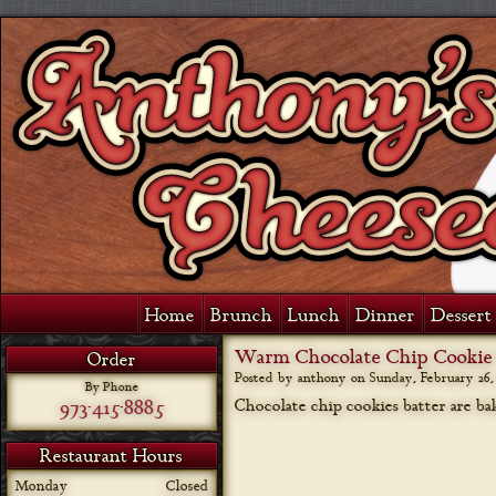
Home
Brunch
Lunch
Dinner
Dessert 
Warm Chocolate Chip Cookie 
Order
Posted by anthony on
Sunday, February 26, 
By Phone
973-415-8885
Chocolate chip cookies batter are ba
Restaurant Hours
Monday
Closed