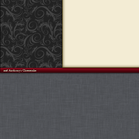
©2026 Anthony's Cheesecake