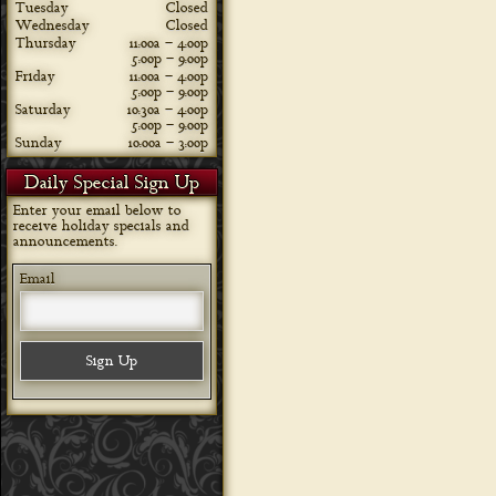
Tuesday
Closed
Wednesday
Closed
Thursday
11:00a – 4:00p
5:00p – 9:00p
Friday
11:00a – 4:00p
5:00p – 9:00p
Saturday
10:30a – 4:00p
5:00p – 9:00p
Sunday
10:00a – 3:00p
Daily Special Sign Up
Enter your email below to
receive holiday specials and
announcements.
Email