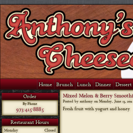
Home
Brunch
Lunch
Dinner
Dessert 
Mixed Melon & Berry Smooth
Order
Posted by anthony on
Monday, June 13, 2011
By Phone
973-415-8885
Fresh fruit with yogurt and honey
Restaurant Hours
Monday
Closed