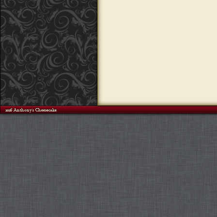
©2026 Anthony's Cheesecake