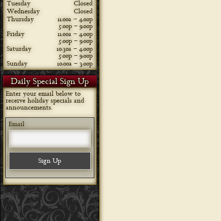
Tuesday
Closed
Wednesday
Closed
Thursday
11:00a – 4:00p
5:00p – 9:00p
Friday
11:00a – 4:00p
5:00p – 9:00p
Saturday
10:30a – 4:00p
5:00p – 9:00p
Sunday
10:00a – 3:00p
Daily Special Sign Up
Enter your email below to
receive holiday specials and
announcements.
Email