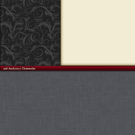
©2026 Anthony's Cheesecake