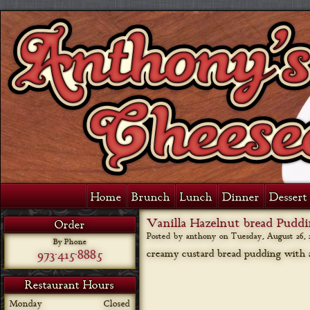
Home
Brunch
Lunch
Dinner
Dessert 
Vanilla Hazelnut bread Pudd
Order
Posted by anthony on
Tuesday, August 26, 
By Phone
973-415-8885
creamy custard bread pudding with a
Restaurant Hours
Monday
Closed