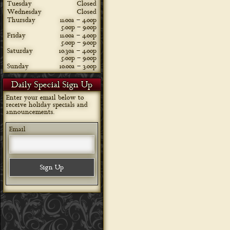
Tuesday
Closed
Wednesday
Closed
Thursday
11:00a – 4:00p
5:00p – 9:00p
Friday
11:00a – 4:00p
5:00p – 9:00p
Saturday
10:30a – 4:00p
5:00p – 9:00p
Sunday
10:00a – 3:00p
Daily Special Sign Up
Enter your email below to
receive holiday specials and
announcements.
Email