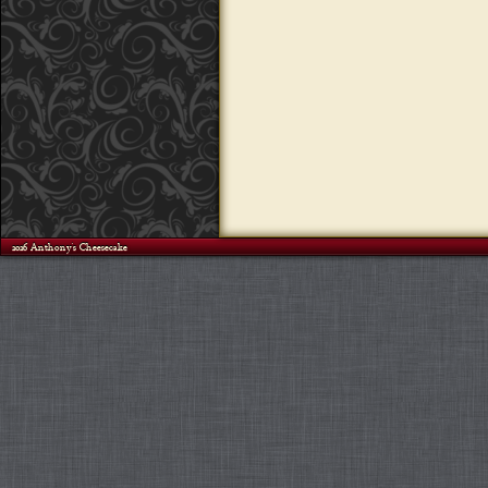
©2026 Anthony's Cheesecake