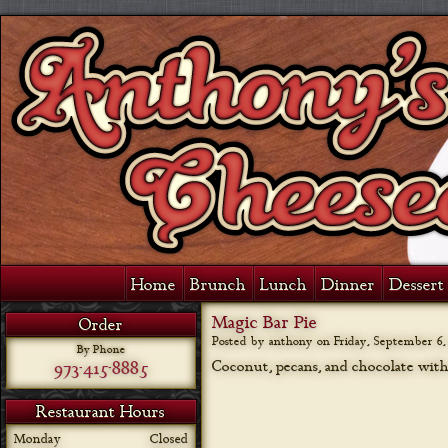
Home
Brunch
Lunch
Dinner
Dessert 
Magic Bar Pie
Order
Posted by anthony on
Friday, September 6,
By Phone
973-415-8885
Coconut, pecans, and chocolate with 
Restaurant Hours
Monday
Closed