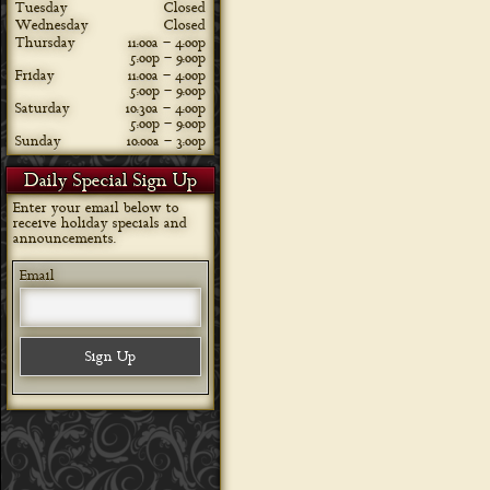
Tuesday
Closed
Wednesday
Closed
Thursday
11:00a – 4:00p
5:00p – 9:00p
Friday
11:00a – 4:00p
5:00p – 9:00p
Saturday
10:30a – 4:00p
5:00p – 9:00p
Sunday
10:00a – 3:00p
Daily Special Sign Up
Enter your email below to
receive holiday specials and
announcements.
Email