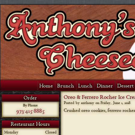
Home
Brunch
Lunch
Dinner
Dessert 
Oreo & Ferrero Rocher Ice Cr
Order
Posted by anthony on
Friday, June 1, 2018
By Phone
973-415-8885
Crushed oreo cookies, ferrero rocher 
Restaurant Hours
Monday
Closed