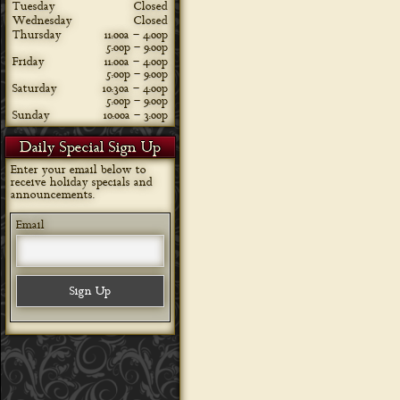
Tuesday
Closed
Wednesday
Closed
Thursday
11:00a – 4:00p
5:00p – 9:00p
Friday
11:00a – 4:00p
5:00p – 9:00p
Saturday
10:30a – 4:00p
5:00p – 9:00p
Sunday
10:00a – 3:00p
Daily Special Sign Up
Enter your email below to
receive holiday specials and
announcements.
Email