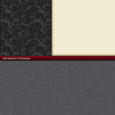
©2026 Anthony's Cheesecake