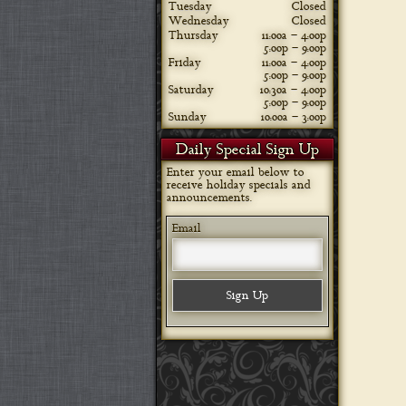
Tuesday
Closed
Wednesday
Closed
Thursday
11:00a – 4:00p
5:00p – 9:00p
Friday
11:00a – 4:00p
5:00p – 9:00p
Saturday
10:30a – 4:00p
5:00p – 9:00p
Sunday
10:00a – 3:00p
Daily Special Sign Up
Enter your email below to
receive holiday specials and
announcements.
Email