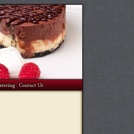
atering
Contact Us