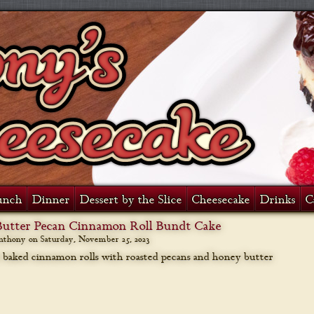
unch
Dinner
Dessert by the Slice
Cheesecake
Drinks
C
utter Pecan Cinnamon Roll Bundt Cake
anthony on
Saturday, November 25, 2023
 baked cinnamon rolls with roasted pecans and honey butter