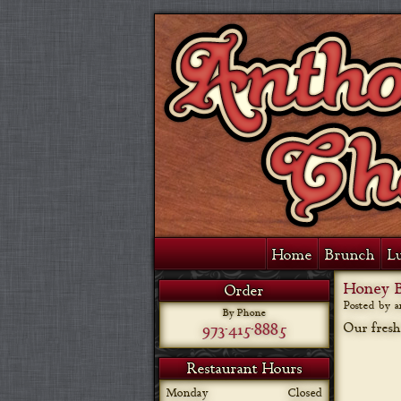
Home
Brunch
L
Honey B
Order
Posted by 
By Phone
973-415-8885
Our fresh
Restaurant Hours
Monday
Closed