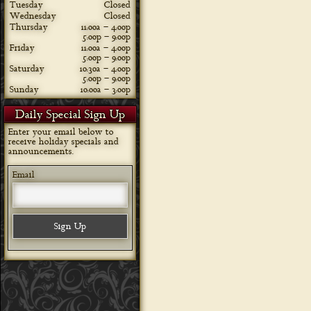
Tuesday
Closed
Wednesday
Closed
Thursday
11:00a – 4:00p
5:00p – 9:00p
Friday
11:00a – 4:00p
5:00p – 9:00p
Saturday
10:30a – 4:00p
5:00p – 9:00p
Sunday
10:00a – 3:00p
Daily Special Sign Up
Enter your email below to
receive holiday specials and
announcements.
Email