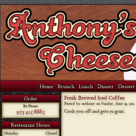
Home
Brunch
Lunch
Dinner
Dessert 
Fresh Brewed Iced Coffee
Order
Posted by anthony on
Sunday, June 19, 2011
By Phone
973-415-8885
Cools you off and gets ya goin’.
Restaurant Hours
Monday
Closed