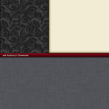
©2026 Anthony's Cheesecake