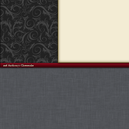
©2026 Anthony's Cheesecake