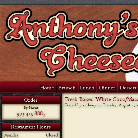
Home
Brunch
Lunch
Dinner
Dessert 
Fresh Baked White Choc/Mac
Order
Posted by anthony on
Tuesday, August 21, 2
By Phone
973-415-8885
Restaurant Hours
Monday
Closed