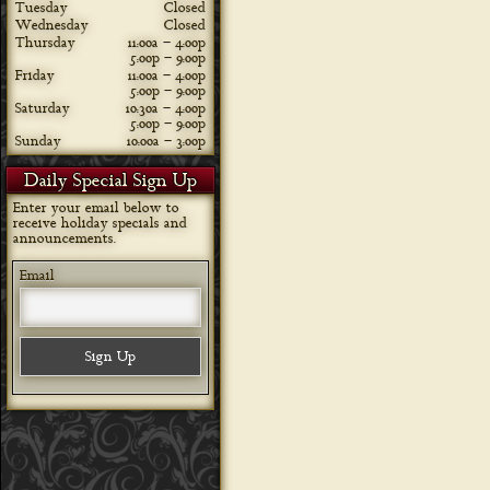
Tuesday
Closed
Wednesday
Closed
Thursday
11:00a – 4:00p
5:00p – 9:00p
Friday
11:00a – 4:00p
5:00p – 9:00p
Saturday
10:30a – 4:00p
5:00p – 9:00p
Sunday
10:00a – 3:00p
Daily Special Sign Up
Enter your email below to
receive holiday specials and
announcements.
Email