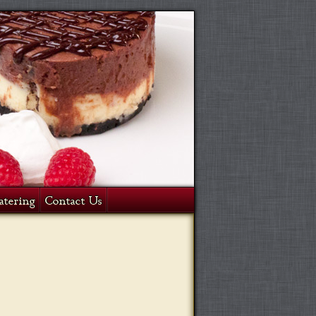
atering
Contact Us