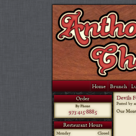
Home
Brunch
L
Devils 
Order
Posted by 
By Phone
973-415-8885
Our Moist
Restaurant Hours
Monday
Closed