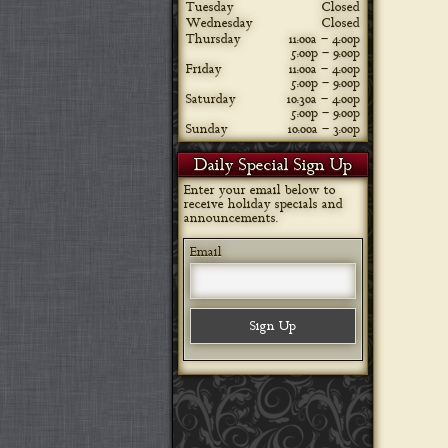
Tuesday
Closed
Wednesday
Closed
Thursday
11:00a – 4:00p
5:00p – 9:00p
Friday
11:00a – 4:00p
5:00p – 9:00p
Saturday
10:30a – 4:00p
5:00p – 9:00p
Sunday
10:00a – 3:00p
Daily Special Sign Up
Enter your email below to
receive holiday specials and
announcements.
Email