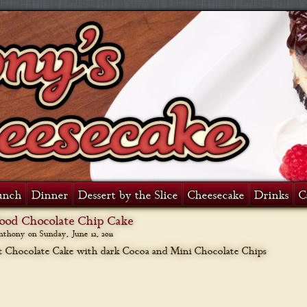
unch
Dinner
Dessert by the Slice
Cheesecake
Drinks
C
Food Chocolate Chip Cake
anthony on
Sunday, June 12, 2011
 Chocolate Cake with dark Cocoa and Mini Chocolate Chips