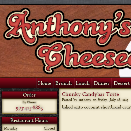
Home
Brunch
Lunch
Dinner
Dessert 
Chunky Candybar Torte
Order
Posted by anthony on
Friday, July 28, 2017
By Phone
973-415-8885
baked onto coconut shortbread crus
Restaurant Hours
Monday
Closed