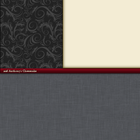
©2026 Anthony's Cheesecake