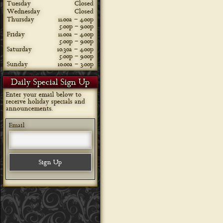
Tuesday
Closed
Wednesday
Closed
Thursday
11:00a – 4:00p
5:00p – 9:00p
Friday
11:00a – 4:00p
5:00p – 9:00p
Saturday
10:30a – 4:00p
5:00p – 9:00p
Sunday
10:00a – 3:00p
Daily Special Sign Up
Enter your email below to
receive holiday specials and
announcements.
Email