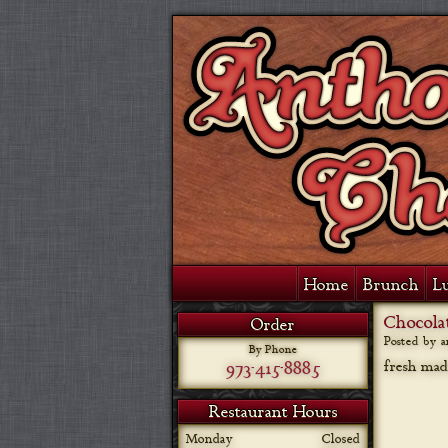
Home
Brunch
L
Chocola
Order
Posted by 
By Phone
973-415-8885
fresh mad
Restaurant Hours
Monday
Closed