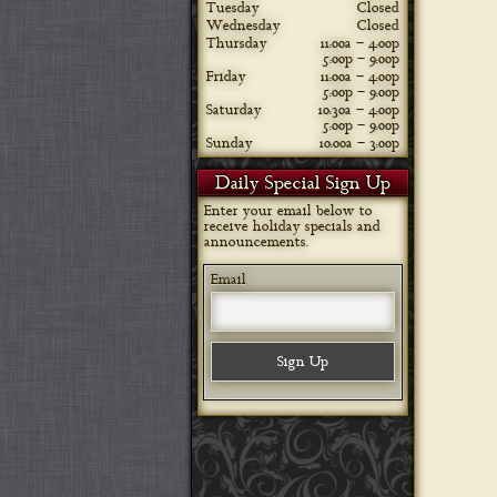
Tuesday
Closed
Wednesday
Closed
Thursday
11:00a – 4:00p
5:00p – 9:00p
Friday
11:00a – 4:00p
5:00p – 9:00p
Saturday
10:30a – 4:00p
5:00p – 9:00p
Sunday
10:00a – 3:00p
Daily Special Sign Up
Enter your email below to
receive holiday specials and
announcements.
Email