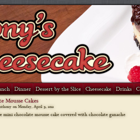
unch
Dinner
Dessert by the Slice
Cheesecake
Drinks
C
te Mousse Cakes
anthony on
Monday, April 9, 2012
e mini chocolate mousse cake covered with chocolate ganache