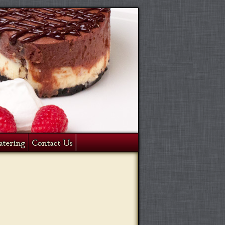
atering
Contact Us