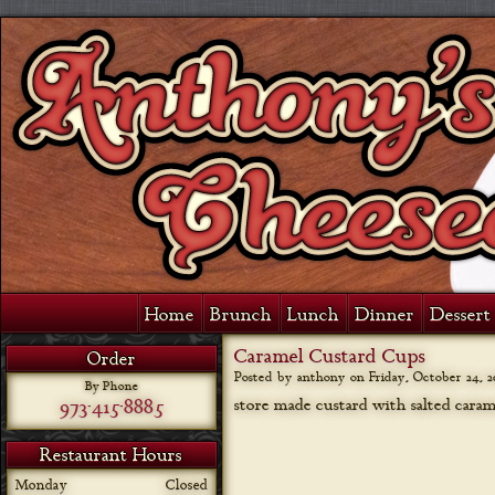
Home
Brunch
Lunch
Dinner
Dessert 
Caramel Custard Cups
Order
Posted by anthony on
Friday, October 24, 2
By Phone
973-415-8885
store made custard with salted caram
Restaurant Hours
Monday
Closed