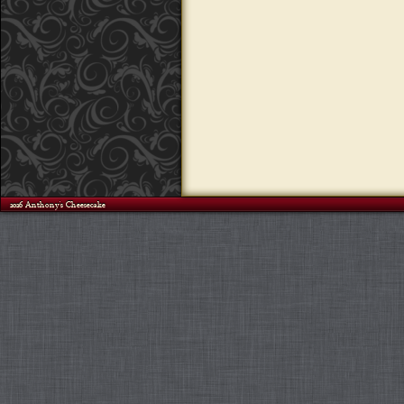
©2026 Anthony's Cheesecake