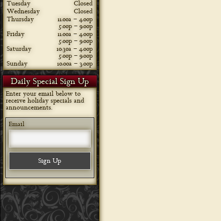
Tuesday
Closed
Wednesday
Closed
Thursday
11:00a – 4:00p
5:00p – 9:00p
Friday
11:00a – 4:00p
5:00p – 9:00p
Saturday
10:30a – 4:00p
5:00p – 9:00p
Sunday
10:00a – 3:00p
Daily Special Sign Up
Enter your email below to
receive holiday specials and
announcements.
Email