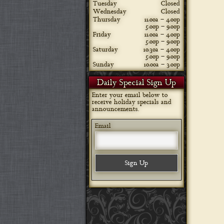
Tuesday
Closed
Wednesday
Closed
Thursday
11:00a – 4:00p
5:00p – 9:00p
Friday
11:00a – 4:00p
5:00p – 9:00p
Saturday
10:30a – 4:00p
5:00p – 9:00p
Sunday
10:00a – 3:00p
Daily Special Sign Up
Enter your email below to
receive holiday specials and
announcements.
Email