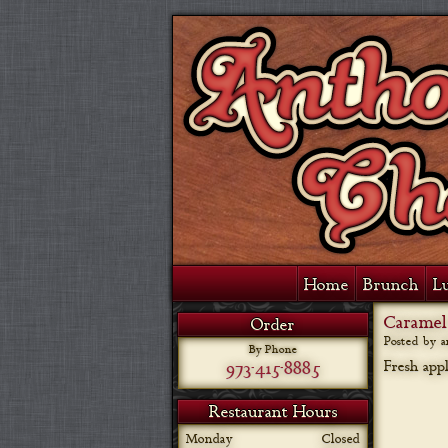
Home
Brunch
L
Caramel
Order
Posted by 
By Phone
973-415-8885
Fresh app
Restaurant Hours
Monday
Closed