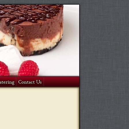
atering
Contact Us