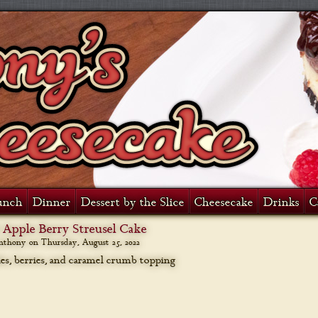
unch
Dinner
Dessert by the Slice
Cheesecake
Drinks
C
 Apple Berry Streusel Cake
anthony on
Thursday, August 25, 2022
les, berries, and caramel crumb topping