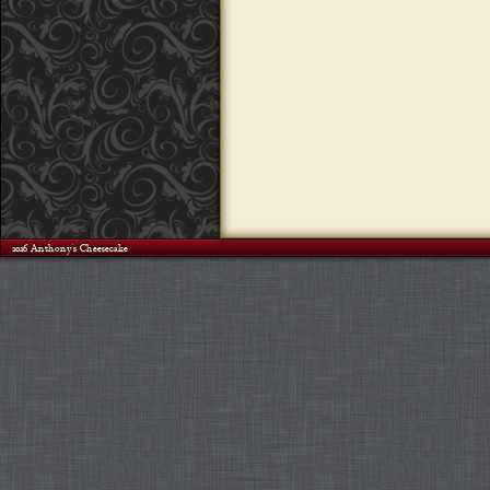
©2026 Anthony's Cheesecake