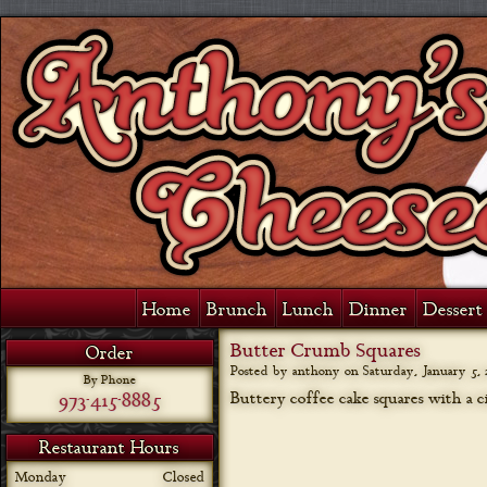
Home
Brunch
Lunch
Dinner
Dessert 
Butter Crumb Squares
Order
Posted by anthony on
Saturday, January 5, 
By Phone
973-415-8885
Buttery coffee cake squares with a
Restaurant Hours
Monday
Closed