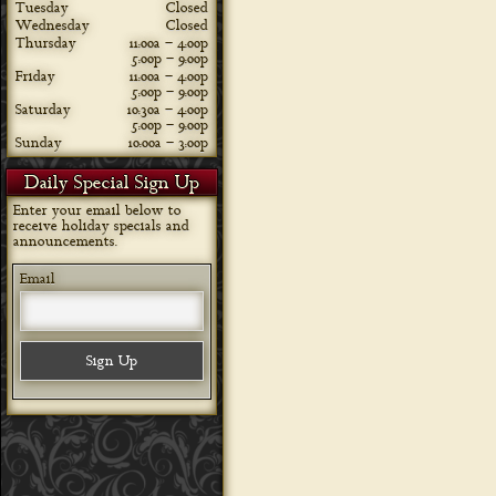
Tuesday
Closed
Wednesday
Closed
Thursday
11:00a – 4:00p
5:00p – 9:00p
Friday
11:00a – 4:00p
5:00p – 9:00p
Saturday
10:30a – 4:00p
5:00p – 9:00p
Sunday
10:00a – 3:00p
Daily Special Sign Up
Enter your email below to
receive holiday specials and
announcements.
Email