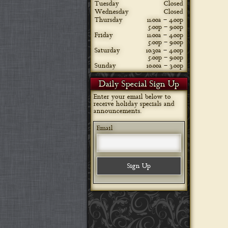
Tuesday
Closed
Wednesday
Closed
Thursday
11:00a – 4:00p
5:00p – 9:00p
Friday
11:00a – 4:00p
5:00p – 9:00p
Saturday
10:30a – 4:00p
5:00p – 9:00p
Sunday
10:00a – 3:00p
Daily Special Sign Up
Enter your email below to
receive holiday specials and
announcements.
Email