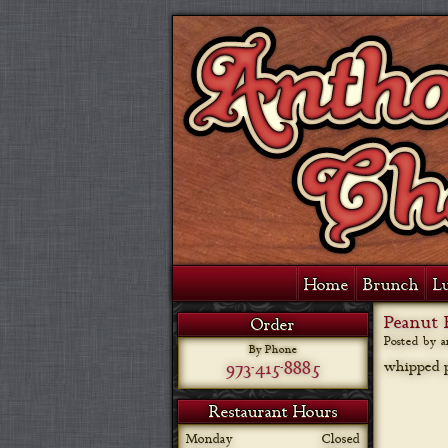
Home
Brunch
L
Peanut 
Order
Posted by 
By Phone
973-415-8885
whipped p
Restaurant Hours
Monday
Closed