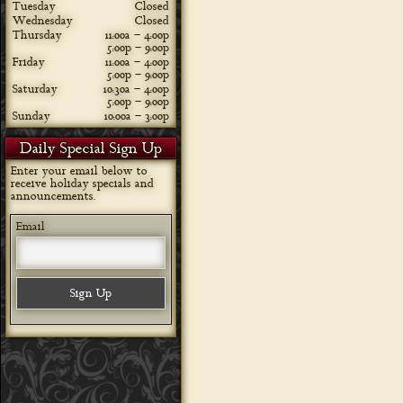
Tuesday
Closed
Wednesday
Closed
Thursday
11:00a – 4:00p
5:00p – 9:00p
Friday
11:00a – 4:00p
5:00p – 9:00p
Saturday
10:30a – 4:00p
5:00p – 9:00p
Sunday
10:00a – 3:00p
Daily Special Sign Up
Enter your email below to
receive holiday specials and
announcements.
Email