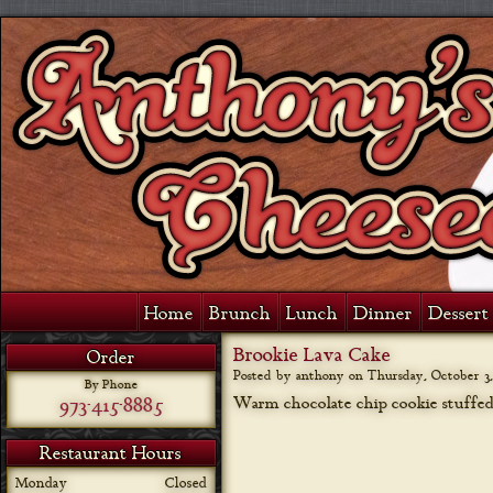
Home
Brunch
Lunch
Dinner
Dessert 
Brookie Lava Cake
Order
Posted by anthony on
Thursday, October 3,
By Phone
973-415-8885
Warm chocolate chip cookie stuffe
Restaurant Hours
Monday
Closed