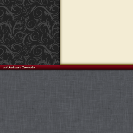
©2026 Anthony's Cheesecake