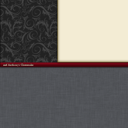
©2026 Anthony's Cheesecake