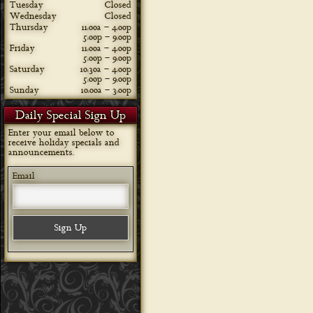
Tuesday
Closed
Wednesday
Closed
Thursday
11:00a – 4:00p
5:00p – 9:00p
Friday
11:00a – 4:00p
5:00p – 9:00p
Saturday
10:30a – 4:00p
5:00p – 9:00p
Sunday
10:00a – 3:00p
Daily Special Sign Up
Enter your email below to
receive holiday specials and
announcements.
Email