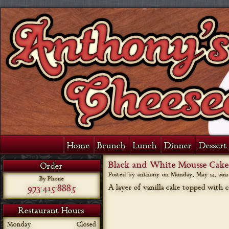
Home
Brunch
Lunch
Dinner
Dessert 
Black and White Mousse Cake
Order
Posted by anthony on
Monday, May 14, 2012
By Phone
973-415-8885
A layer of vanilla cake topped with
Restaurant Hours
Monday
Closed