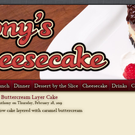
unch
Dinner
Dessert by the Slice
Cheesecake
Drinks
C
 Buttercream Layer Cake
anthony on
Thursday, February 28, 2019
low cake layered with caramel buttercream