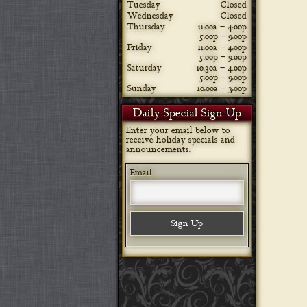
Tuesday
Closed
Wednesday
Closed
Thursday
11:00a – 4:00p
5:00p – 9:00p
Friday
11:00a – 4:00p
5:00p – 9:00p
Saturday
10:30a – 4:00p
5:00p – 9:00p
Sunday
10:00a – 3:00p
Daily Special Sign Up
Enter your email below to
receive holiday specials and
announcements.
Email