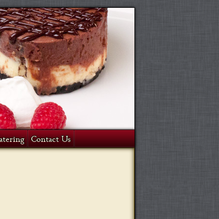
atering
Contact Us