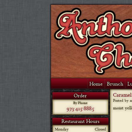
Home
Brunch
L
Caramel
Order
Posted by 
By Phone
973-415-8885
moist yel
Restaurant Hours
Monday
Closed