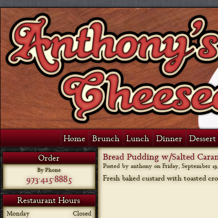
Home
Brunch
Lunch
Dinner
Dessert 
Bread Pudding w/Salted Cara
Order
Posted by anthony on
Friday, September 19,
By Phone
973-415-8885
Fresh baked custard with toasted cro
Restaurant Hours
Monday
Closed