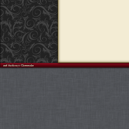
©2026 Anthony's Cheesecake