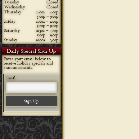
Tuesday
Closed
Wednesday
Closed
Thursday
11:00a – 4:00p
5:00p – 9:00p
Friday
11:00a – 4:00p
5:00p – 9:00p
Saturday
10:30a – 4:00p
5:00p – 9:00p
Sunday
10:00a – 3:00p
Daily Special Sign Up
Enter your email below to
receive holiday specials and
announcements.
Email