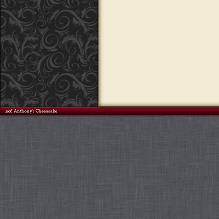
©2026 Anthony's Cheesecake