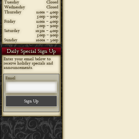
Tuesday
Closed
Wednesday
Closed
Thursday
11:00a – 4:00p
5:00p – 9:00p
Friday
11:00a – 4:00p
5:00p – 9:00p
Saturday
10:30a – 4:00p
5:00p – 9:00p
Sunday
10:00a – 3:00p
Daily Special Sign Up
Enter your email below to
receive holiday specials and
announcements.
Email