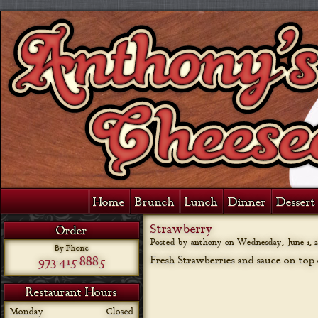
Home
Brunch
Lunch
Dinner
Dessert 
Strawberry
Order
Posted by anthony on
Wednesday, June 1, 2
By Phone
973-415-8885
Fresh Strawberries and sauce on top o
Restaurant Hours
Monday
Closed