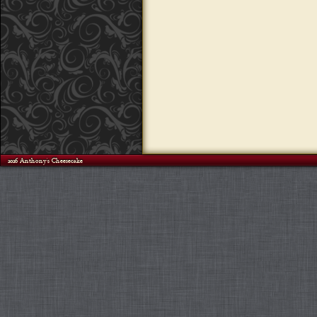
©2026 Anthony's Cheesecake