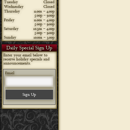
Tuesday
Closed
Wednesday
Closed
Thursday
11:00a – 4:00p
5:00p – 9:00p
Friday
11:00a – 4:00p
5:00p – 9:00p
Saturday
10:30a – 4:00p
5:00p – 9:00p
Sunday
10:00a – 3:00p
Daily Special Sign Up
Enter your email below to
receive holiday specials and
announcements.
Email