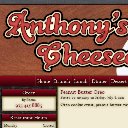
Home
Brunch
Lunch
Dinner
Dessert 
Peanut Butter Oreo
Order
Posted by anthony on
Friday, July 8, 2022
By Phone
973-415-8885
Oreo cookie crust, peanut butter swi
Restaurant Hours
Monday
Closed