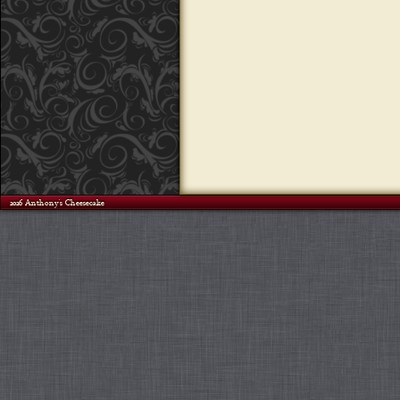
©2026 Anthony's Cheesecake