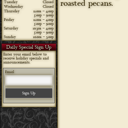
roasted pecans.
Tuesday
Closed
Wednesday
Closed
Thursday
11:00a – 4:00p
5:00p – 9:00p
Friday
11:00a – 4:00p
5:00p – 9:00p
Saturday
10:30a – 4:00p
5:00p – 9:00p
Sunday
10:00a – 3:00p
Daily Special Sign Up
Enter your email below to
receive holiday specials and
announcements.
Email