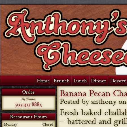
Home
Brunch
Lunch
Dinner
Dessert 
Banana Pecan Cha
Order
By Phone
Posted by anthony o
973-415-8885
Fresh baked challa
Restaurant Hours
– battered and gri
Monday
Closed