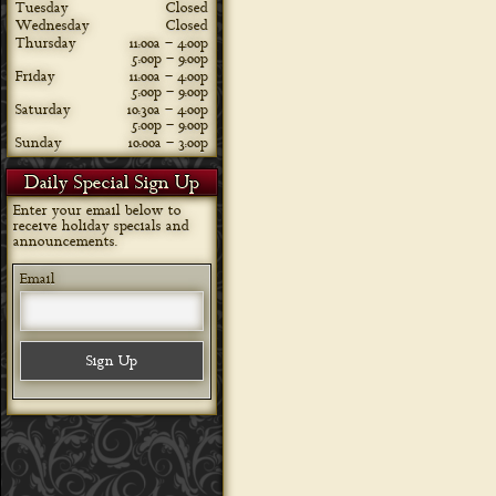
Tuesday
Closed
Wednesday
Closed
Thursday
11:00a – 4:00p
5:00p – 9:00p
Friday
11:00a – 4:00p
5:00p – 9:00p
Saturday
10:30a – 4:00p
5:00p – 9:00p
Sunday
10:00a – 3:00p
Daily Special Sign Up
Enter your email below to
receive holiday specials and
announcements.
Email