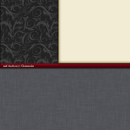
©2026 Anthony's Cheesecake