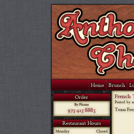
Home
Brunch
L
French 
Order
Posted by 
By Phone
973-415-8885
Texas Fre
Restaurant Hours
Monday
Closed