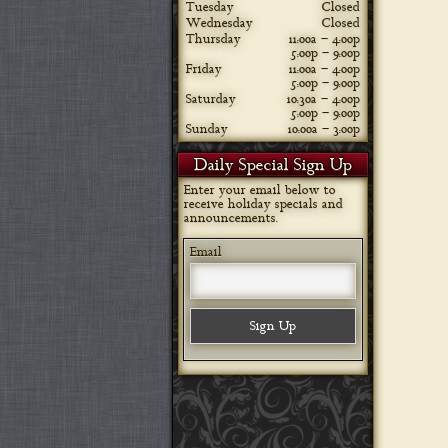
Tuesday
Closed
Wednesday
Closed
Thursday
11:00a – 4:00p
5:00p – 9:00p
Friday
11:00a – 4:00p
5:00p – 9:00p
Saturday
10:30a – 4:00p
5:00p – 9:00p
Sunday
10:00a – 3:00p
Daily Special Sign Up
Enter your email below to
receive holiday specials and
announcements.
Email