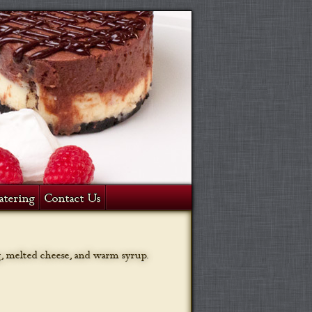
atering
Contact Us
g, melted cheese, and warm syrup.