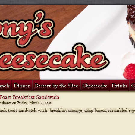
unch
Dinner
Dessert by the Slice
Cheesecake
Drinks
C
Toast Breakfast Sandwich
anthony on
Friday, March 4, 2022
nch toast sandwich with breakfast sausage, crisp bacon, scrambled eg