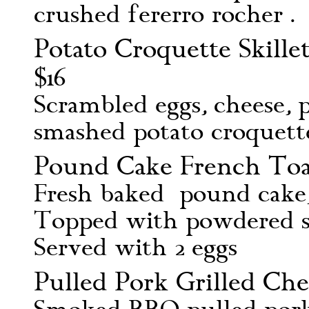
crushed fererro rocher .
Potato Croquette Skill
$16
Scrambled eggs, cheese, 
smashed potato croquett
Pound Cake French Toas
Fresh baked pound cake, 
Topped with powdered s
Served with 2 eggs
Pulled Pork Grilled Che