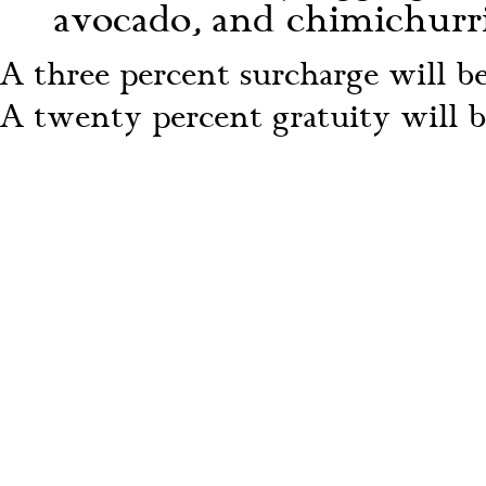
avocado, and chimichurri 
A three percent surcharge will be 
A twenty percent gratuity will be