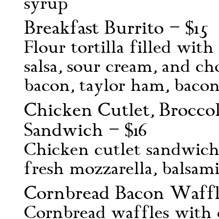
syrup
Breakfast Burrito – $15
Flour tortilla filled wit
salsa, sour cream, and ch
bacon, taylor ham, bacon,
Chicken Cutlet, Broccol
Sandwich – $16
Chicken cutlet sandwich 
fresh mozzarella, balsami
Cornbread Bacon Waffle
Cornbread waffles with c