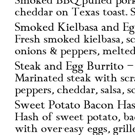
Smoked BBQ pulled pork,
cheddar on Texas toast. 
Smoked Kielbasa and Egg
Fresh smoked kielbasa, sc
onions & peppers, melted
Steak and Egg Burrito –
Marinated steak with scr
peppers, cheddar, salsa, 
Sweet Potato Bacon Has
Hash of sweet potato, ba
with over-easy eggs, gril