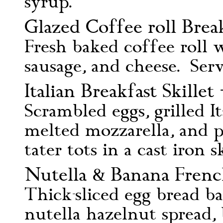
syrup.
Glazed Coffee roll Brea
Fresh baked coffee roll 
sausage, and cheese. Ser
Italian Breakfast Skillet 
Scrambled eggs, grilled It
melted mozzarella, and p
tater tots in a cast iron sk
Nutella & Banana Frenc
Thick-sliced egg bread b
nutella hazelnut spread,