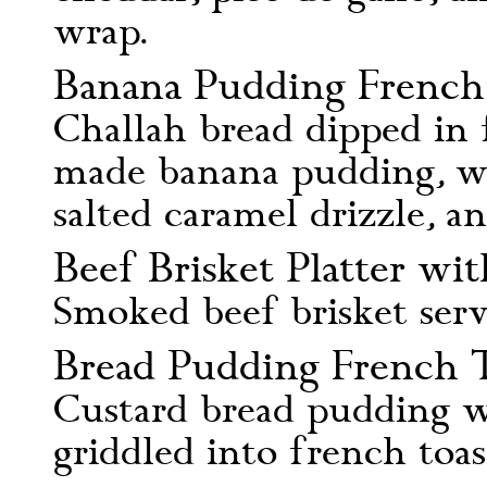
wrap.
Banana Pudding French 
Challah bread dipped in 
made banana pudding, wh
salted caramel drizzle, a
Beef Brisket Platter wit
Smoked beef brisket serv
Bread Pudding French T
Custard bread pudding wi
griddled into french toas