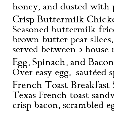
honey, and dusted with 
Crisp Buttermilk Chick
Seasoned buttermilk frie
brown butter pear slices
served between 2 house 
Egg, Spinach, and Bacon
Over easy egg, sautéed s
French Toast Breakfast
Texas French toast sand
crisp bacon, scrambled 