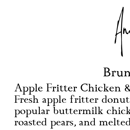
Bru
Apple Fritter Chicken &
Fresh apple fritter donut
popular buttermilk chick
roasted pears, and melt