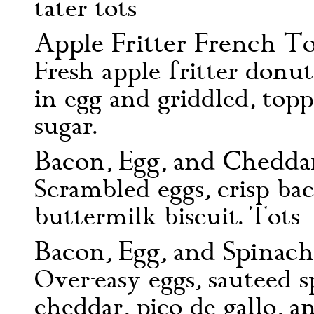
tater tots
Apple Fritter French To
Fresh apple fritter donu
in egg and griddled, top
sugar.
Bacon, Egg, and Cheddar 
Scrambled eggs, crisp ba
buttermilk biscuit. Tots
Bacon, Egg, and Spinach
Over-easy eggs, sauteed s
cheddar, pico de gallo, a